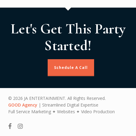
Let's Get This Party
Started!
Schedule A Call
© 2026 JA ENTERTAINMENT. All Rights Reserved.
GOOD Agency
| Streamlined Digital Expertise
Full Service Marketing ✦ Websites ✦ Video Production
facebook
instagram