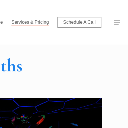
Menu
Menu
e
Services & Pricing
Schedule A Call
ths