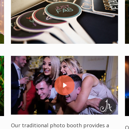
Play Video
Play Video
Our traditional photo booth provides a
O