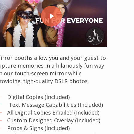
Play Video
irror booths allow you and your guest to
apture memories in a hilariously fun way
n our touch-screen mirror while
roviding high-quality DSLR photos.
Digital Copies (Included)
Text Message Capabilities (Included)
All Digital Copies Emailed (Included)
Custom Designed Overlay (Included)
Props & Signs (Included)