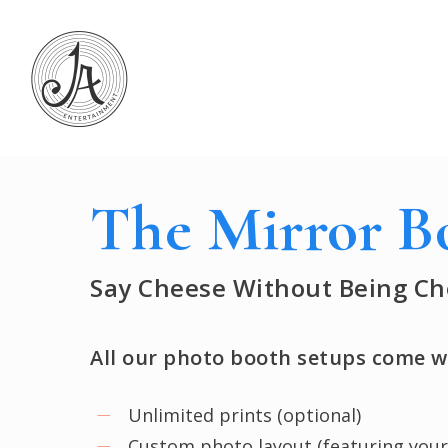
Skip
to
main
content
The Mirror B
Say Cheese Without Being Ch
All our photo booth setups come w
Unlimited prints (optional)
Custom photo layout (featuring your