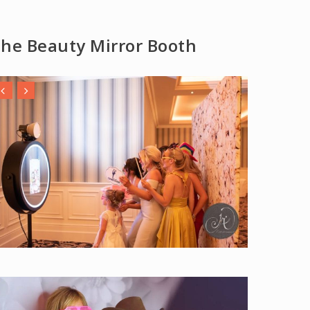
he Beauty Mirror Booth
y Video