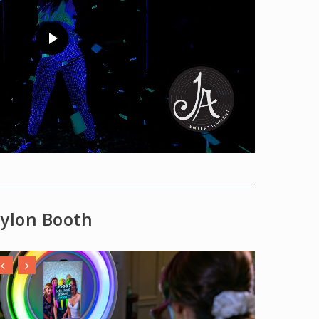
ylon Booth