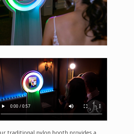
ur traditional pylon booth provides a