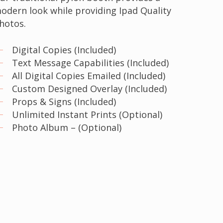
odern look while providing Ipad Quality
hotos.
Digital Copies (Included)
Text Message Capabilities (Included)
All Digital Copies Emailed (Included)
Custom Designed Overlay (Included)
Props & Signs (Included)
Unlimited Instant Prints (Optional)
Photo Album – (Optional)