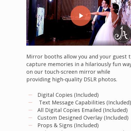
Play Video
Mirror booths allow you and your guest 
capture memories in a hilariously fun wa
on our touch-screen mirror while
providing high-quality DSLR photos.
Digital Copies (Included)
Text Message Capabilities (Included
All Digital Copies Emailed (Included)
Custom Designed Overlay (Included)
Props & Signs (Included)