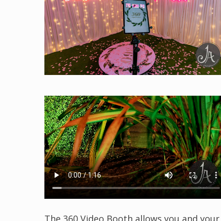
The 360 Video Booth allows you and your