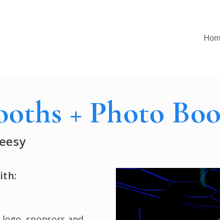
Hom
ooths + Photo Boo
eesy
Play
ith:
Video
 logo, sponsors and