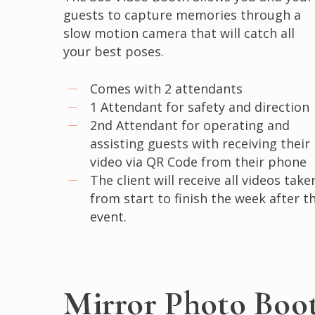
guests to capture memories through a
slow motion camera that will catch all
your best poses.
Comes with 2 attendants
1 Attendant for safety and direction
2nd Attendant for operating and
assisting guests with receiving their
video via QR Code from their phone
The client will receive all videos take
from start to finish the week after t
event.
Mirror Photo Boo