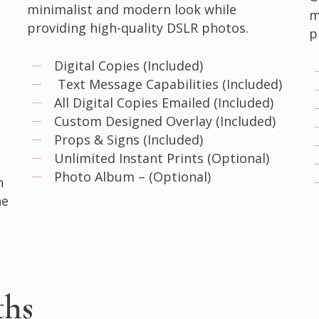
minimalist and modern look while
m
providing high-quality DSLR photos.
p
Digital Copies (Included)
Text Message Capabilities (Included)
All Digital Copies Emailed (Included)
Custom Designed Overlay (Included)
Props & Signs (Included)
Unlimited Instant Prints (Optional)
Photo Album – (Optional)
n
he
ths