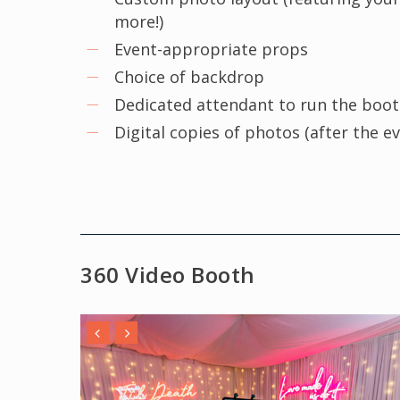
more!)
Event-appropriate props
Choice of backdrop
Dedicated attendant to run the boo
Digital copies of photos (after the e
360 Video Booth