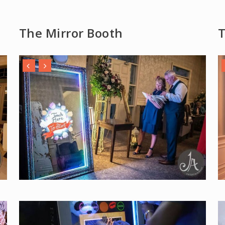
The Mirror Booth
T
Play Video
Pla