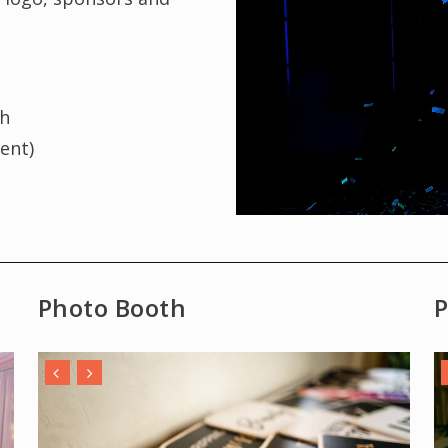
th
vent)
Photo Booth
P