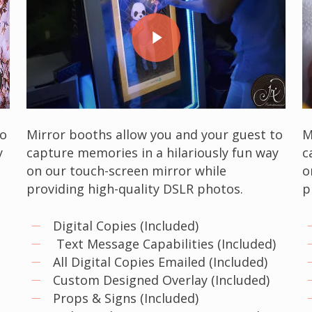
Play Video
to
Mirror booths allow you and your guest to
M
y
capture memories in a hilariously fun way
c
on our touch-screen mirror while
o
providing high-quality DSLR photos.
p
Digital Copies (Included)
)
Text Message Capabilities (Included)
All Digital Copies Emailed (Included)
Custom Designed Overlay (Included)
Props & Signs (Included)