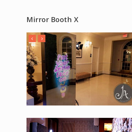
Mirror Booth X
Play Video