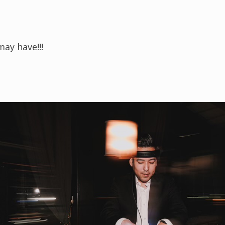
ay have!!!