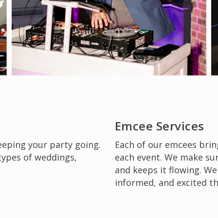
Emcee Services
keeping your party going.
Each of our emcees brin
 types of weddings,
each event. We make sur
and keeps it flowing. We
informed, and excited t