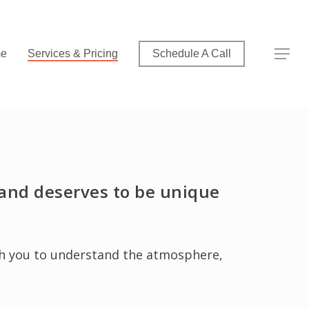
Menu
Menu
e
Services & Pricing
Schedule A Call
t and deserves to be unique
ith you to understand the atmosphere,