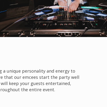
g a unique personality and energy to
e that our emcees start the party well
 will keep your guests entertained,
hroughout the entire event.