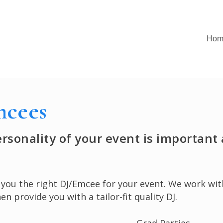
Hom
mcees
personality of your event is importan
g you the right DJ/Emcee for your event. We work w
n provide you with a tailor-fit quality DJ.