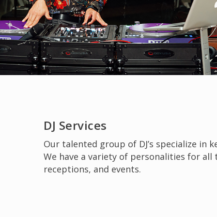
Slide
2
DJ Services
of
Our talented group of DJ’s specialize in 
6
We have a variety of personalities for all
receptions, and events.