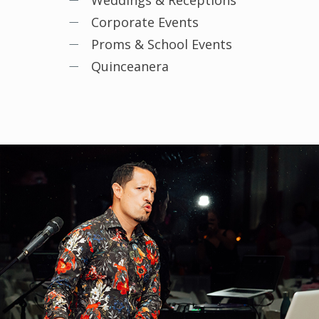
Weddings & Receptions
Corporate Events
Proms & School Events
Quinceanera