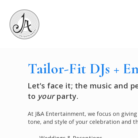
Skip
to
main
content
Tailor-Fit DJs + E
Let’s face it; the music and 
to
your
party.
At J&A Entertainment, we focus on givin
tone, and style of your celebration and the