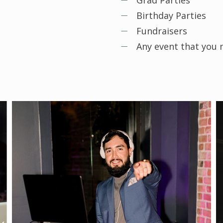
Grad Parties
Birthday Parties
Fundraisers
Any event that you m