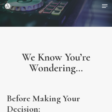
Skip
Menu
Men
to
main
content
We Know You’re
Wondering…
Before Making Your
Decision: