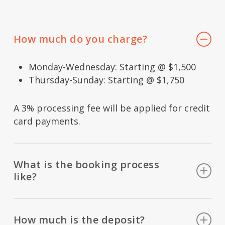
How much do you charge?
Monday-Wednesday: Starting @ $1,500
Thursday-Sunday: Starting @ $1,750
A 3% processing fee will be applied for credit
card payments.
What is the booking process
like?
Set up an initial phone conference, sign a
contract, leave a deposit, introduce you to
How much is the deposit?