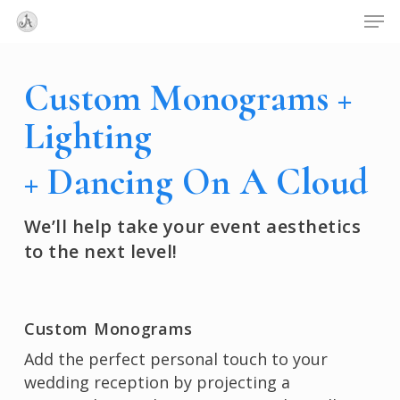
Skip
Menu
Men
to
main
content
Custom Monograms +
Lighting
+ Dancing On A Cloud
We’ll help take your event aesthetics
to the next level!
Custom Monograms
Add the perfect personal touch to your
wedding reception by projecting a