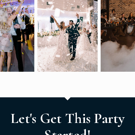
Let's Get This Party