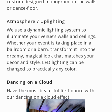
custom-designed monogram on the walls
or dance-floor.
Atmosphere / Uplighting
We use a dynamic lighting system to
illuminate your venue’s walls and ceilings.
Whether your event is taking place in a
ballroom or a barn, transform it into the
dreamy, magical look that matches your
decor and style. LED lighting can be
changed to practically any color.
Dancing on a Cloud
Have the most beautiful first dance with
our dancing on a cloud effect.