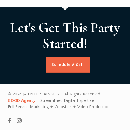
Let's Get This Party
Started!
Schedule A Call
© 2026 JA ENTERTAINMENT. All Rights Reserved.
GOOD Agency
| Streamlined Digital Expertise
Full Service Marketing ✦ Websites ✦ Video Production
facebook
instagram