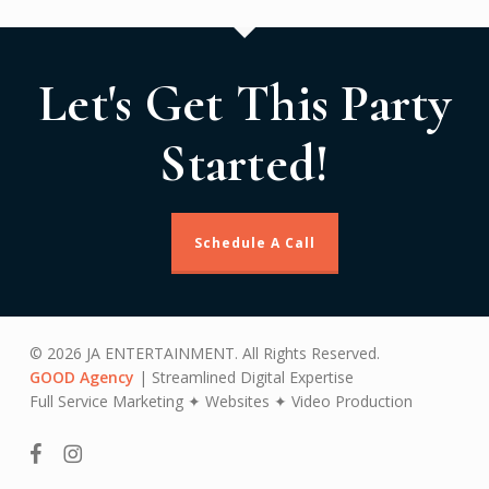
Let's Get This Party
Started!
Schedule A Call
© 2026 JA ENTERTAINMENT. All Rights Reserved.
GOOD Agency
| Streamlined Digital Expertise
Full Service Marketing ✦ Websites ✦ Video Production
facebook
instagram