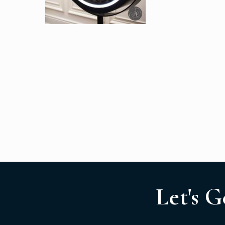
Let's G