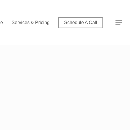
Menu
Menu
e
Services & Pricing
Schedule A Call