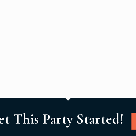
et This Party Started!