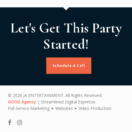
Let's Get This Party
Started!
Schedule A Call
© 2026 JA ENTERTAINMENT. All Rights Reserved.
GOOD Agency
| Streamlined Digital Expertise
Full Service Marketing ✦ Websites ✦ Video Production
facebook
instagram