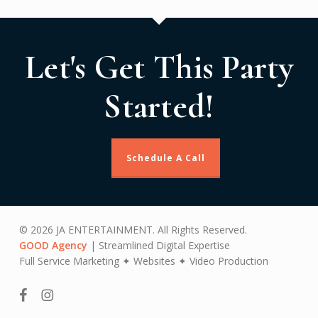
Let's Get This Party
Started!
Schedule A Call
© 2026 JA ENTERTAINMENT. All Rights Reserved.
GOOD Agency
| Streamlined Digital Expertise
Full Service Marketing ✦ Websites ✦ Video Production
facebook
instagram