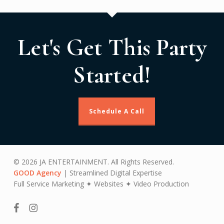
Let's Get This Party
Started!
Schedule A Call
© 2026 JA ENTERTAINMENT. All Rights Reserved.
GOOD Agency
| Streamlined Digital Expertise
Full Service Marketing ✦ Websites ✦ Video Production
facebook
instagram