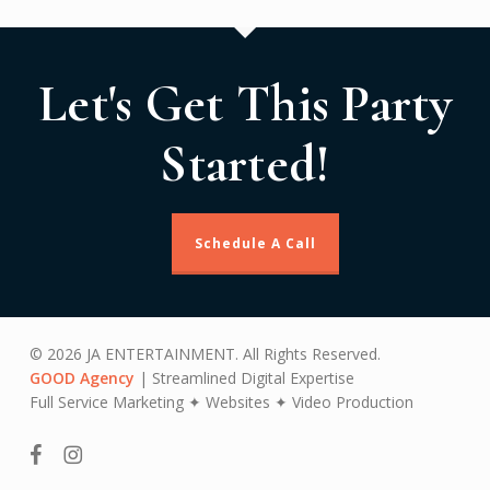
Let's Get This Party
Started!
Schedule A Call
© 2026 JA ENTERTAINMENT. All Rights Reserved.
GOOD Agency
| Streamlined Digital Expertise
Full Service Marketing ✦ Websites ✦ Video Production
facebook
instagram