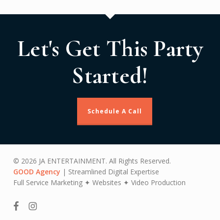
Let's Get This Party
Started!
Schedule A Call
© 2026 JA ENTERTAINMENT. All Rights Reserved.
GOOD Agency
| Streamlined Digital Expertise
Full Service Marketing ✦ Websites ✦ Video Production
facebook
instagram