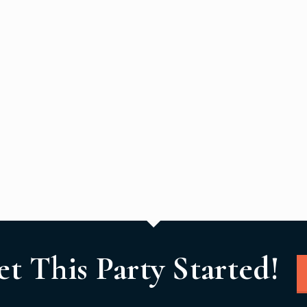
et This Party Started!