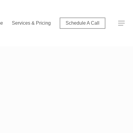
Menu
Menu
e
Services & Pricing
Schedule A Call