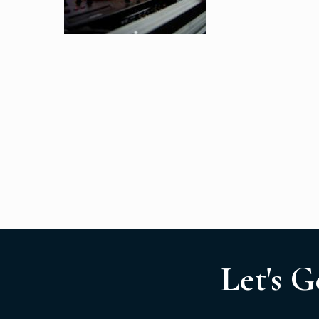
Let's G