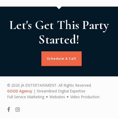
Let's Get This Party
Started!
Schedule A Call
© 2026 JA ENTERTAINMENT. All Rights Reserved.
GOOD Agency
| Streamlined Digital Expertise
Full Service Marketing ✦ Websites ✦ Video Production
facebook
instagram