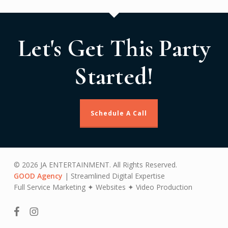
Let's Get This Party
Started!
Schedule A Call
© 2026 JA ENTERTAINMENT. All Rights Reserved.
GOOD Agency
| Streamlined Digital Expertise
Full Service Marketing ✦ Websites ✦ Video Production
facebook
instagram