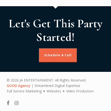
Let's Get This Party
Started!
Schedule A Call
© 2026 JA ENTERTAINMENT. All Rights Reserved.
GOOD Agency
| Streamlined Digital Expertise
Full Service Marketing ✦ Websites ✦ Video Production
facebook
instagram