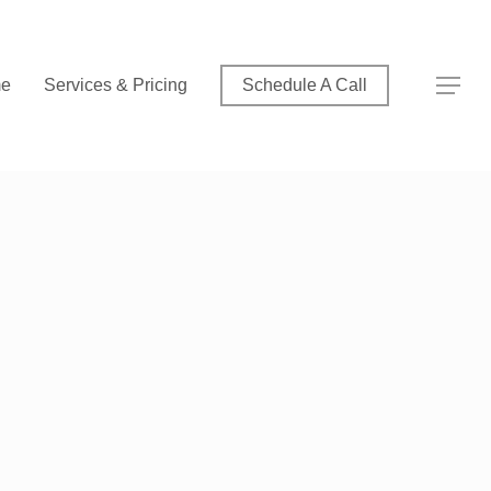
Menu
Menu
e
Services & Pricing
Schedule A Call