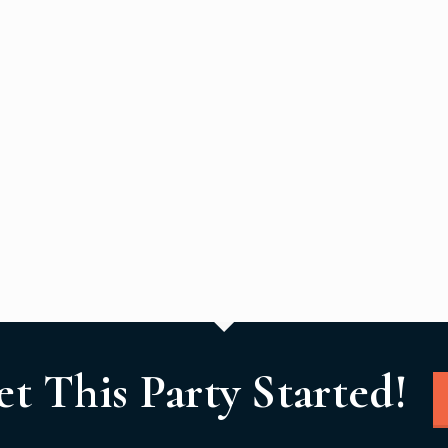
et This Party Started!