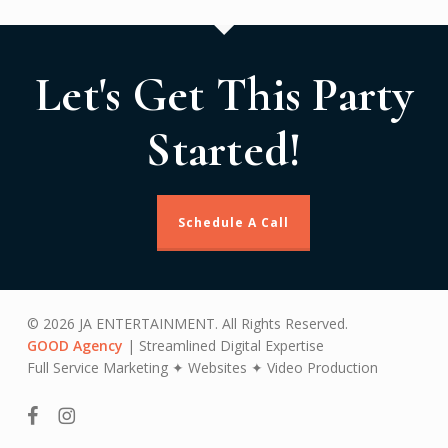
Let's Get This Party
Started!
Schedule A Call
© 2026 JA ENTERTAINMENT. All Rights Reserved.
GOOD Agency
| Streamlined Digital Expertise
Full Service Marketing ✦ Websites ✦ Video Production
facebook
instagram