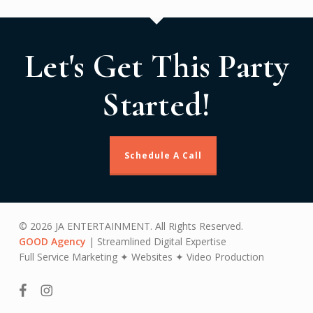
Let's Get This Party
Started!
Schedule A Call
© 2026 JA ENTERTAINMENT. All Rights Reserved.
GOOD Agency
| Streamlined Digital Expertise
Full Service Marketing ✦ Websites ✦ Video Production
facebook
instagram