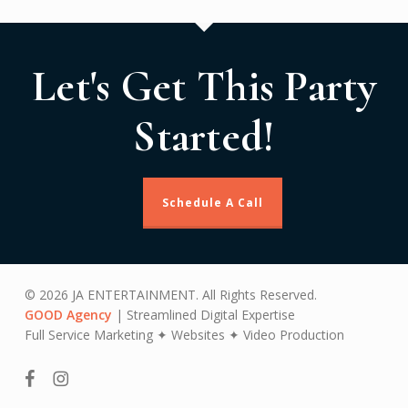
Let's Get This Party
Started!
Schedule A Call
© 2026 JA ENTERTAINMENT. All Rights Reserved.
GOOD Agency
| Streamlined Digital Expertise
Full Service Marketing ✦ Websites ✦ Video Production
facebook
instagram