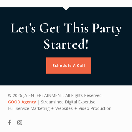
Let's Get This Party
Started!
Schedule A Call
© 2026 JA ENTERTAINMENT. All Rights Reserved.
GOOD Agency
| Streamlined Digital Expertise
Full Service Marketing ✦ Websites ✦ Video Production
facebook
instagram