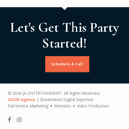
Let's Get This Party
Started!
Schedule A Call
© 2026 JA ENTERTAINMENT. All Rights Reserved.
GOOD Agency
| Streamlined Digital Expertise
Full Service Marketing ✦ Websites ✦ Video Production
facebook
instagram