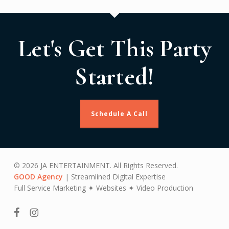
Let's Get This Party
Started!
Schedule A Call
© 2026 JA ENTERTAINMENT. All Rights Reserved.
GOOD Agency
| Streamlined Digital Expertise
Full Service Marketing ✦ Websites ✦ Video Production
facebook
instagram