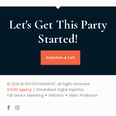
Let's Get This Party
Started!
Schedule A Call
© 2026 JA ENTERTAINMENT. All Rights Reserved.
GOOD Agency
| Streamlined Digital Expertise
Full Service Marketing ✦ Websites ✦ Video Production
facebook
instagram